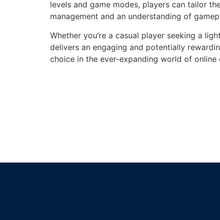
levels and game modes, players can tailor the 
management and an understanding of gamepla
Whether you’re a casual player seeking a ligh
delivers an engaging and potentially rewardi
choice in the ever-expanding world of online