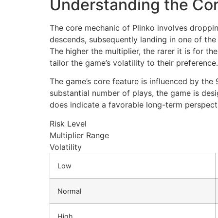
Understanding the Cor
The core mechanic of Plinko involves droppin
descends, subsequently landing in one of the
The higher the multiplier, the rarer it is for t
tailor the game’s volatility to their preference.
The game’s core feature is influenced by the 
substantial number of plays, the game is desi
does indicate a favorable long-term perspecti
Risk Level
Multiplier Range
Volatility
Low
Normal
High