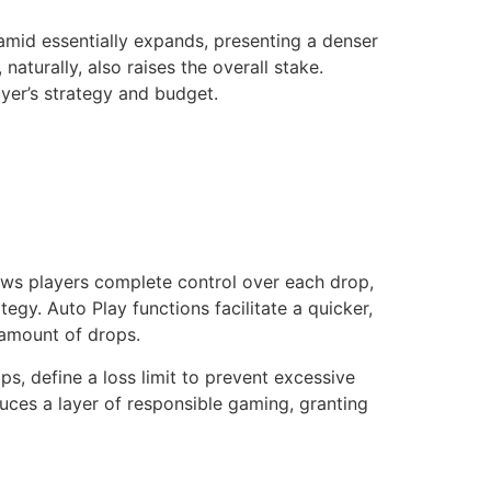
ramid essentially expands, presenting a denser
naturally, also raises the overall stake.
layer’s strategy and budget.
ows players complete control over each drop,
tegy. Auto Play functions facilitate a quicker,
 amount of drops.
s, define a loss limit to prevent excessive
duces a layer of responsible gaming, granting