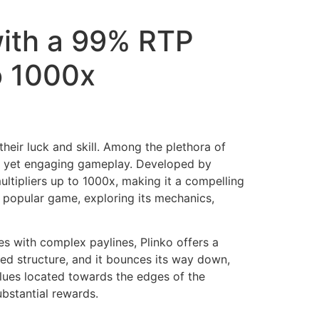
with a 99% RTP
to 1000x
heir luck and skill. Among the plethora of
ple yet engaging gameplay. Developed by
ltipliers up to 1000x, making it a compelling
is popular game, exploring its mechanics,
es with complex paylines, Plinko offers a
ped structure, and it bounces its way down,
alues located towards the edges of the
ubstantial rewards.