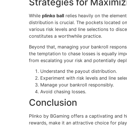
Strategies for Maximiz
While
plinko ball
relies heavily on the elemen
distribution is crucial. The pockets located on
various risk levels and line selections to di
constitutes a worthwhile practice.
Beyond that, managing your bankroll responsib
the temptation to chase losses is equally imp
from escalating your risk and potentially depl
Understand the payout distribution.
Experiment with risk levels and line sele
Manage your bankroll responsibly.
Avoid chasing losses.
Conclusion
Plinko by BGaming offers a captivating and hi
rewards, make it an attractive choice for pla