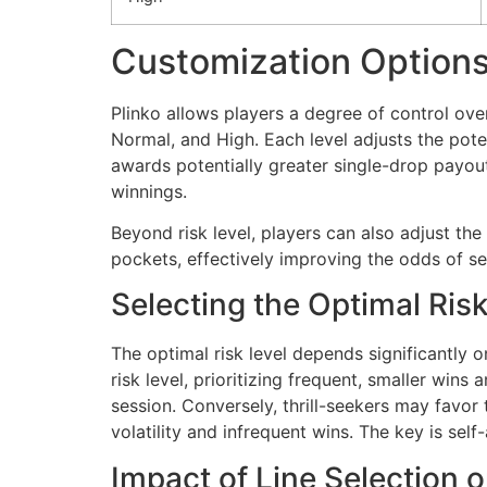
Customization Options:
Plinko allows players a degree of control ove
Normal, and High. Each level adjusts the potenti
awards potentially greater single-drop payou
winnings.
Beyond risk level, players can also adjust the
pockets, effectively improving the odds of se
Selecting the Optimal Risk
The optimal risk level depends significantly 
risk level, prioritizing frequent, smaller wins
session. Conversely, thrill-seekers may favor 
volatility and infrequent wins. The key is se
Impact of Line Selection