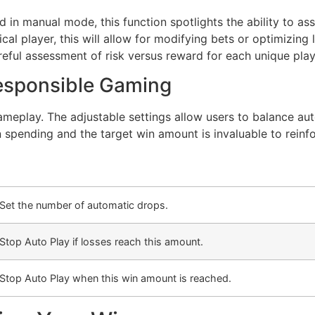
in manual mode, this function spotlights the ability to ass
ctical player, this will allow for modifying bets or optimizin
reful assessment of risk versus reward for each unique play
Responsible Gaming
ameplay. The adjustable settings allow users to balance au
on spending and the target win amount is invaluable to rein
Set the number of automatic drops.
Stop Auto Play if losses reach this amount.
Stop Auto Play when this win amount is reached.