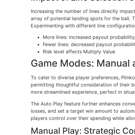
Increasing the number of lines directly impac
array of potential landing spots for the ball. 
Experimenting with different line configuration
More lines: increased payout probability,
Fewer lines: decreased payout probabilit
Risk level affects Multiply Value
Game Modes: Manual a
To cater to diverse player preferences, Plin
permitting thoughtful consideration of their be
more streamlined experience, perfect in situ
The Auto Play feature further enhances conve
losses, and set a target win amount to automa
players control over their spending while all
Manual Play: Strategic Co