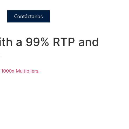
Contáctanos
ith a 99% RTP and
0
1000x Multipliers.