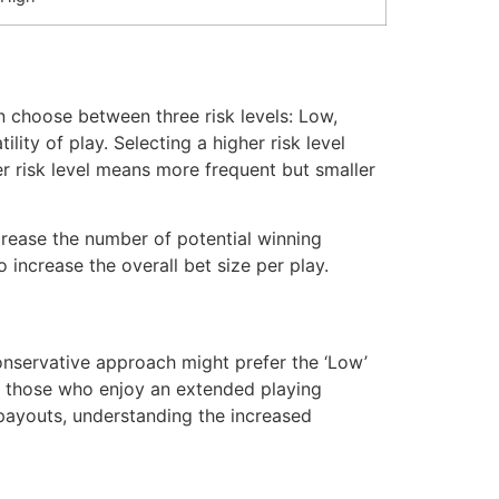
n choose between three risk levels: Low,
ility of play. Selecting a higher risk level
r risk level means more frequent but smaller
ncrease the number of potential winning
 increase the overall bet size per play.
conservative approach might prefer the ‘Low’
 for those who enjoy an extended playing
g payouts, understanding the increased