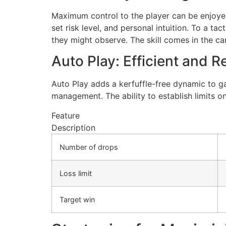
Maximum control to the player can be enjoyed 
set risk level, and personal intuition. To a ta
they might observe. The skill comes in the ca
Auto Play: Efficient and 
Auto Play adds a kerfuffle-free dynamic to g
management. The ability to establish limits 
Feature
Description
Number of drops
Loss limit
Target win