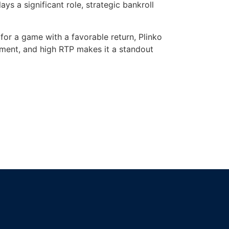
ys a significant role, strategic bankroll
for a game with a favorable return, Plinko
ement, and high RTP makes it a standout