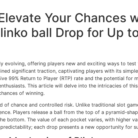
 Elevate Your Chances 
plinko ball Drop for Up 
y evolving, offering players new and exciting ways to test t
ed significant traction, captivating players with its sim
e 99% Return to Player (RTP) rate and the potential for mu
husiasts. This article will delve into the intricacies of th
chances of winning.
 of chance and controlled risk. Unlike traditional slot gam
ence. Players release a ball from the top of a pyramid-sha
the bottom. The value of each pocket varies, with higher v
npredictability; each drop presents a new opportunity for s