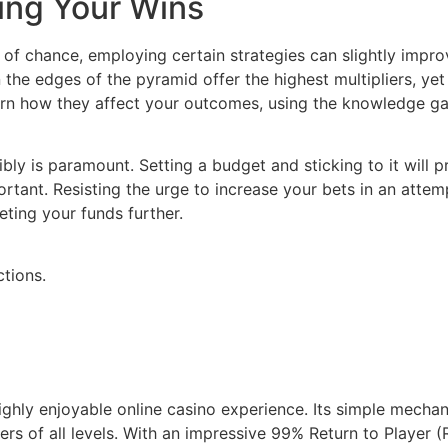
ing Your Wins
t of chance, employing certain strategies can slightly imp
 the edges of the pyramid offer the highest multipliers, yet 
scern how they affect your outcomes, using the knowledge g
ly is paramount. Setting a budget and sticking to it will p
ortant. Resisting the urge to increase your bets in an attem
eting your funds further.
ctions.
ghly enjoyable online casino experience. Its simple mechani
yers of all levels. With an impressive 99% Return to Player 