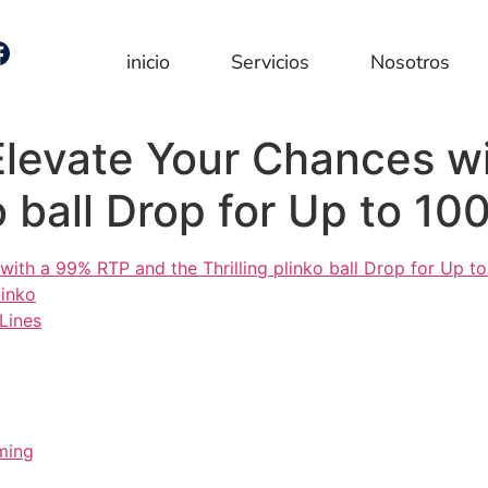
inicio
Servicios
Nosotros
Elevate Your Chances w
o ball Drop for Up to 10
ith a 99% RTP and the Thrilling plinko ball Drop for Up to 
linko
Lines
ming