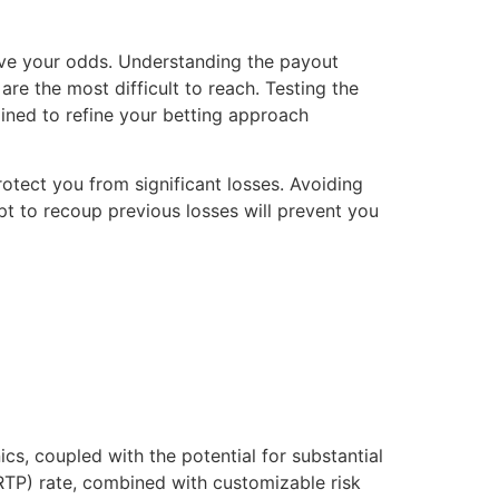
rove your odds. Understanding the payout
are the most difficult to reach. Testing the
ained to refine your betting approach
rotect you from significant losses. Avoiding
pt to recoup previous losses will prevent you
cs, coupled with the potential for substantial
(RTP) rate, combined with customizable risk