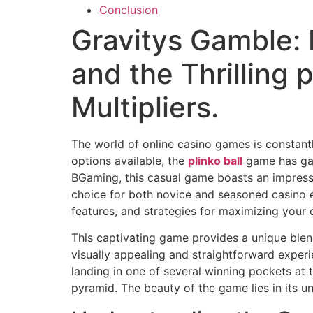
Conclusion
Gravitys Gamble:
and the Thrilling 
Multipliers.
The world of online casino games is constantl
options available, the
plinko ball
game has gain
BGaming, this casual game boasts an impressiv
choice for both novice and seasoned casino ent
features, and strategies for maximizing your 
This captivating game provides a unique blend
visually appealing and straightforward experi
landing in one of several winning pockets at 
pyramid. The beauty of the game lies in its u