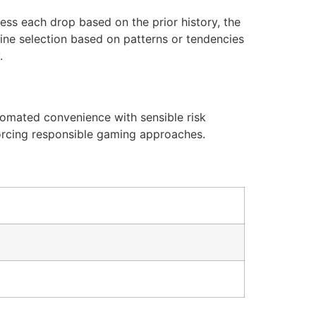
ess each drop based on the prior history, the
g line selection based on patterns or tendencies
.
tomated convenience with sensible risk
forcing responsible gaming approaches.