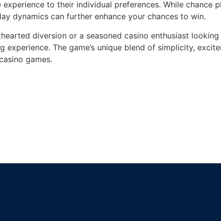
experience to their individual preferences. While chance pla
y dynamics can further enhance your chances to win.
thearted diversion or a seasoned casino enthusiast looking 
ng experience. The game’s unique blend of simplicity, excit
 casino games.