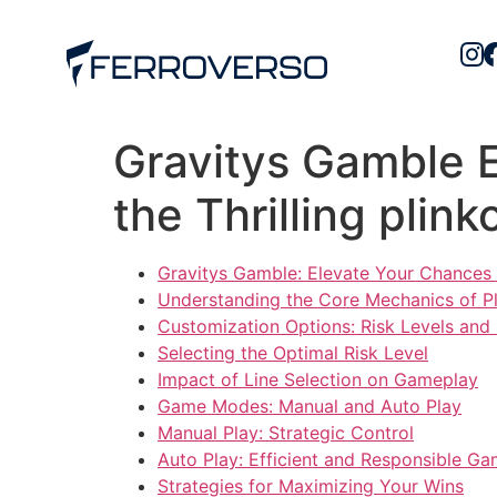
Gravitys Gamble 
the Thrilling plink
Gravitys Gamble: Elevate Your Chances w
Understanding the Core Mechanics of P
Customization Options: Risk Levels and 
Selecting the Optimal Risk Level
Impact of Line Selection on Gameplay
Game Modes: Manual and Auto Play
Manual Play: Strategic Control
Auto Play: Efficient and Responsible Ga
Strategies for Maximizing Your Wins