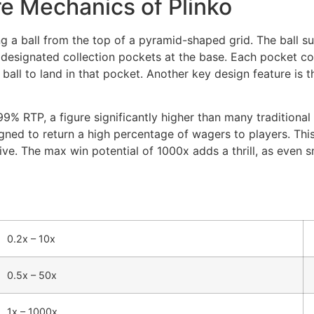
e Mechanics of Plinko
g a ball from the top of a pyramid-shaped grid. The ball 
 designated collection pockets at the base. Each pocket cor
he ball to land in that pocket. Another key design feature is 
99% RTP, a figure significantly higher than many traditional
gned to return a high percentage of wagers to players. This 
ve. The max win potential of 1000x adds a thrill, as even sm
0.2x – 10x
0.5x – 50x
1x – 1000x