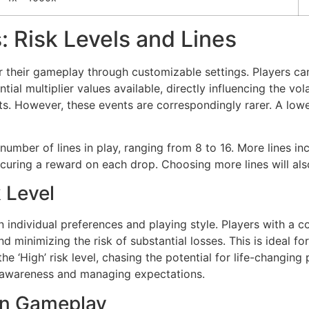
 Risk Levels and Lines
r their gameplay through customizable settings. Players ca
al multiplier values available, directly influencing the volat
ts. However, these events are correspondingly rarer. A lowe
 number of lines in play, ranging from 8 to 16. More lines i
curing a reward on each drop. Choosing more lines will also
 Level
on individual preferences and playing style. Players with a 
 and minimizing the risk of substantial losses. This is ideal
the ‘High’ risk level, chasing the potential for life-changin
lf-awareness and managing expectations.
 on Gameplay