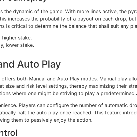
ts the dynamic of the game. With more lines active, the py
This increases the probability of a payout on each drop, but, 
s is critical to determine the balance that shall suit any p
 higher stake.
y, lower stake.
nd Auto Play
ko offers both Manual and Auto Play modes. Manual play all
t size and risk level settings, thereby maximizing their stra
ations where one might be striving to play a predetermined
nience. Players can configure the number of automatic drop
tically halt the auto play once reached. This feature intro
owing them to passively enjoy the action.
ntrol