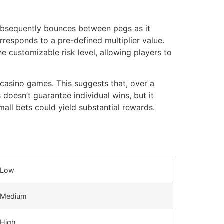
subsequently bounces between pegs as it
responds to a pre-defined multiplier value.
the customizable risk level, allowing players to
 casino games. This suggests that, over a
doesn’t guarantee individual wins, but it
all bets could yield substantial rewards.
Low
Medium
High