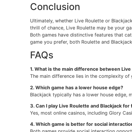
Conclusion
Ultimately, whether Live Roulette or Blackjac
thrill of chance, Live Roulette may be your g
Both games have distinctive features that ca
game you prefer, both Roulette and Blackjac
FAQs
1. What is the main difference between Live
The main difference lies in the complexity of
2. Which game has a lower house edge?
Blackjack typically has a lower house edge, m
3. Can I play Live Roulette and Blackjack for
Yes, most online casinos, including Glory Cas
4. Which game is better for social interactio
Both games provide social interaction opport