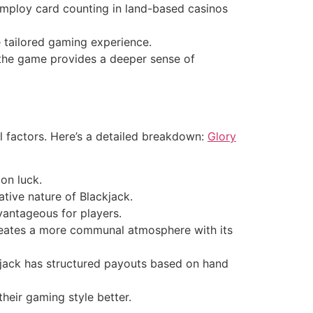
 employ card counting in land-based casinos
e tailored gaming experience.
, the game provides a deeper sense of
 factors. Here’s a detailed breakdown:
Glory
on luck.
ative nature of Blackjack.
vantageous for players.
creates a more communal atmosphere with its
ckjack has structured payouts based on hand
heir gaming style better.