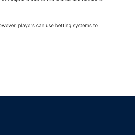
However, players can use betting systems to