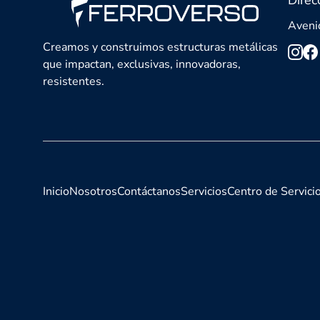
Direc
Aveni
Creamos y construimos estructuras metálicas
que impactan, exclusivas, innovadoras,
resistentes.
Inicio
Nosotros
Contáctanos
Servicios
Centro de Servici