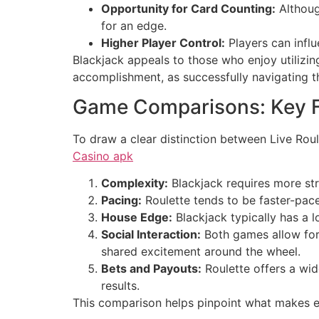
Opportunity for Card Counting:
Althoug
for an edge.
Higher Player Control:
Players can influ
Blackjack appeals to those who enjoy utilizin
accomplishment, as successfully navigating th
Game Comparisons: Key F
To draw a clear distinction between Live Rou
Casino apk
Complexity:
Blackjack requires more str
Pacing:
Roulette tends to be faster-pace
House Edge:
Blackjack typically has a 
Social Interaction:
Both games allow for 
shared excitement around the wheel.
Bets and Payouts:
Roulette offers a wid
results.
This comparison helps pinpoint what makes ea