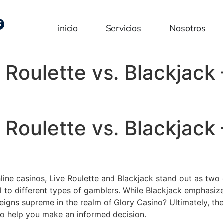
inicio
Servicios
Nosotros
e Roulette vs. Blackjac
e Roulette vs. Blackjac
nline casinos, Live Roulette and Blackjack stand out as tw
to different types of gamblers. While Blackjack emphasizes 
eigns supreme in the realm of Glory Casino? Ultimately, t
s to help you make an informed decision.