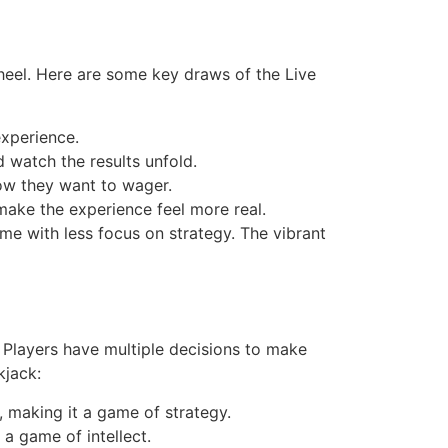
 wheel. Here are some key draws of the Live
experience.
 watch the results unfold.
ow they want to wager.
make the experience feel more real.
me with less focus on strategy. The vibrant
y. Players have multiple decisions to make
kjack:
, making it a game of strategy.
a game of intellect.