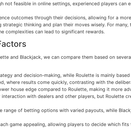
h not feasible in online settings, experienced players can
ence outcomes through their decisions, allowing for a mor
g strategic thinking and plan their moves wisely. For many
e complexities can lead to significant rewards.
actors
lette and Blackjack, we can compare them based on several
ategy and decision-making, while Roulette is mainly based 
d, where results come quickly, contrasting with the deliber
lower house edge compared to Roulette, making it more ad
interaction with dealers and other players, but Roulette 
e range of betting options with varied payouts, while Bla
ch game appealing, allowing players to decide which fits t