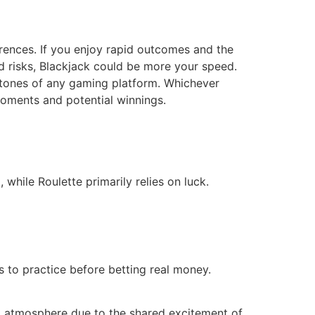
erences. If you enjoy rapid outcomes and the
ed risks, Blackjack could be more your speed.
rstones of any gaming platform. Whichever
oments and potential winnings.
while Roulette primarily relies on luck.
s to practice before betting real money.
l atmosphere due to the shared excitement of