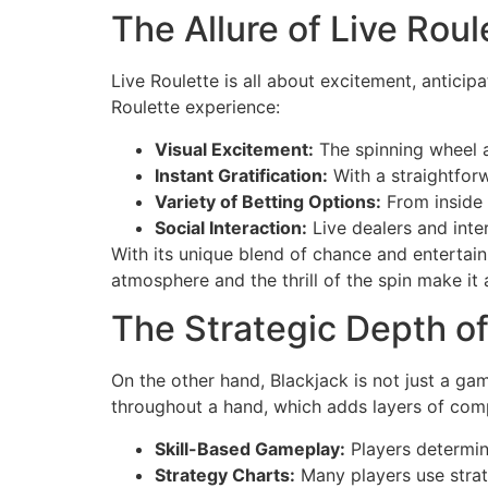
The Allure of Live Roul
Live Roulette is all about excitement, anticip
Roulette experience:
Visual Excitement:
The spinning wheel a
Instant Gratification:
With a straightforw
Variety of Betting Options:
From inside 
Social Interaction:
Live dealers and inte
With its unique blend of chance and entertain
atmosphere and the thrill of the spin make it 
The Strategic Depth of
On the other hand, Blackjack is not just a gam
throughout a hand, which adds layers of com
Skill-Based Gameplay:
Players determine
Strategy Charts:
Many players use strate