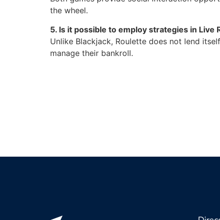
the wheel.
5. Is it possible to employ strategies in Live
Unlike Blackjack, Roulette does not lend itse
manage their bankroll.