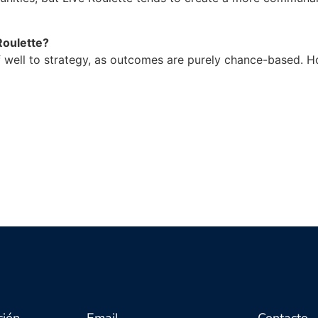
 Roulette?
lf well to strategy, as outcomes are purely chance-based. 