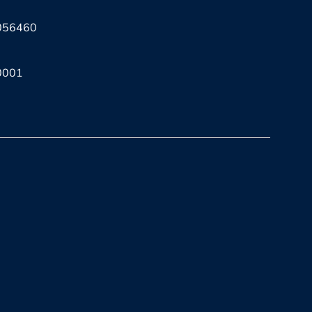
056460
0001