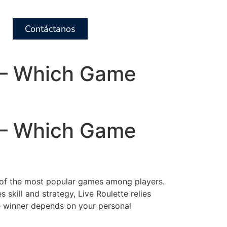
Contáctanos
k – Which Game
k – Which Game
o of the most popular games among players.
skill and strategy, Live Roulette relies
he winner depends on your personal