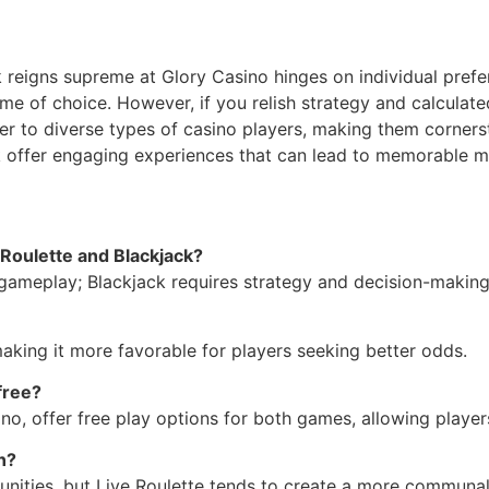
k reigns supreme at Glory Casino hinges on individual pref
ame of choice. However, if you relish strategy and calculat
ter to diverse types of casino players, making them corne
k offer engaging experiences that can lead to memorable m
 Roulette and Blackjack?
 gameplay; Blackjack requires strategy and decision-making, 
aking it more favorable for players seeking better odds.
 free?
ino, offer free play options for both games, allowing player
n?
unities, but Live Roulette tends to create a more communa