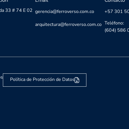
ción
Email
Contacto
da 33 # 74 E 02
gerencia@ferroverso.com.co
+57 301 5
Teléfono:
arquitectura@ferroverso.com.co
(604) 586 
os
Política de Protección de Datos