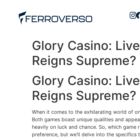
Glory Casino: Liv
Reigns Supreme?
Glory Casino: Liv
Reigns Supreme?
When it comes to the exhilarating world of o
Both games boast unique qualities and appeal 
heavily on luck and chance. So, which game r
preference, but we’ll delve into the specific