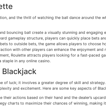
ette
ation, and the thrill of watching the ball dance around the
nd bouncing ball create a visually stunning and engaging 
ard gameplay structure, players can quickly place bets and
bets to outside bets, the game allows players to choose h
raction with other players can enhance the enjoyment and 
ment, Roulette attracts players looking for a fast-paced ga
a staple in any online casino.
 Blackjack
e of luck; it involves a greater degree of skill and strateg
plexity and excitement. Here are some key aspects of Blac
 their actions based on their hand and the dealer’s upcard
gy charts to maximize their chances of winning, making it 