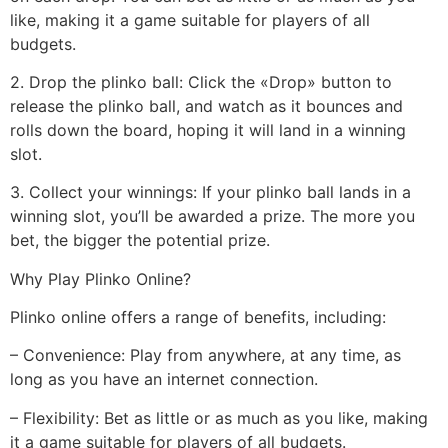
like, making it a game suitable for players of all
budgets.
2. Drop the plinko ball: Click the «Drop» button to
release the plinko ball, and watch as it bounces and
rolls down the board, hoping it will land in a winning
slot.
3. Collect your winnings: If your plinko ball lands in a
winning slot, you’ll be awarded a prize. The more you
bet, the bigger the potential prize.
Why Play Plinko Online?
Plinko online offers a range of benefits, including:
– Convenience: Play from anywhere, at any time, as
long as you have an internet connection.
– Flexibility: Bet as little or as much as you like, making
it a game suitable for players of all budgets.