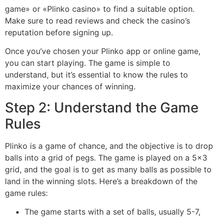
game» or «Plinko casino» to find a suitable option.
Make sure to read reviews and check the casino’s
reputation before signing up.
Once you’ve chosen your Plinko app or online game,
you can start playing. The game is simple to
understand, but it’s essential to know the rules to
maximize your chances of winning.
Step 2: Understand the Game
Rules
Plinko is a game of chance, and the objective is to drop
balls into a grid of pegs. The game is played on a 5×3
grid, and the goal is to get as many balls as possible to
land in the winning slots. Here’s a breakdown of the
game rules:
The game starts with a set of balls, usually 5-7,