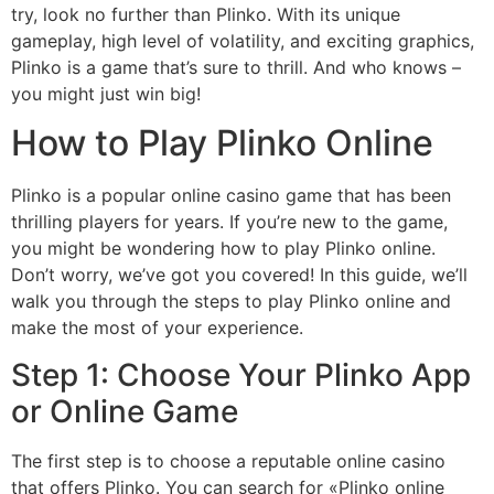
try, look no further than Plinko. With its unique
gameplay, high level of volatility, and exciting graphics,
Plinko is a game that’s sure to thrill. And who knows –
you might just win big!
How to Play Plinko Online
Plinko is a popular online casino game that has been
thrilling players for years. If you’re new to the game,
you might be wondering how to play Plinko online.
Don’t worry, we’ve got you covered! In this guide, we’ll
walk you through the steps to play Plinko online and
make the most of your experience.
Step 1: Choose Your Plinko App
or Online Game
The first step is to choose a reputable online casino
that offers Plinko. You can search for «Plinko online