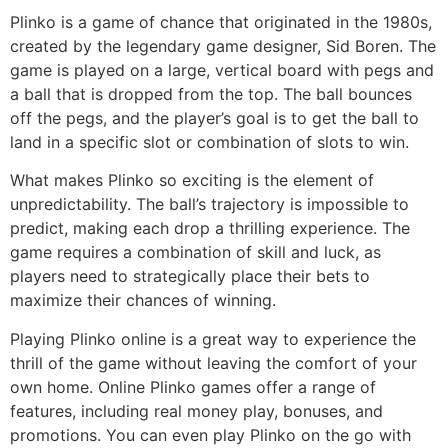
Plinko is a game of chance that originated in the 1980s,
created by the legendary game designer, Sid Boren. The
game is played on a large, vertical board with pegs and
a ball that is dropped from the top. The ball bounces
off the pegs, and the player’s goal is to get the ball to
land in a specific slot or combination of slots to win.
What makes Plinko so exciting is the element of
unpredictability. The ball’s trajectory is impossible to
predict, making each drop a thrilling experience. The
game requires a combination of skill and luck, as
players need to strategically place their bets to
maximize their chances of winning.
Playing Plinko online is a great way to experience the
thrill of the game without leaving the comfort of your
own home. Online Plinko games offer a range of
features, including real money play, bonuses, and
promotions. You can even play Plinko on the go with