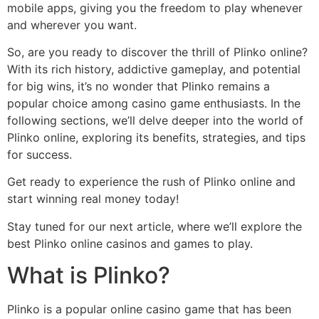
mobile apps, giving you the freedom to play whenever
and wherever you want.
So, are you ready to discover the thrill of Plinko online?
With its rich history, addictive gameplay, and potential
for big wins, it’s no wonder that Plinko remains a
popular choice among casino game enthusiasts. In the
following sections, we’ll delve deeper into the world of
Plinko online, exploring its benefits, strategies, and tips
for success.
Get ready to experience the rush of Plinko online and
start winning real money today!
Stay tuned for our next article, where we’ll explore the
best Plinko online casinos and games to play.
What is Plinko?
Plinko is a popular online casino game that has been