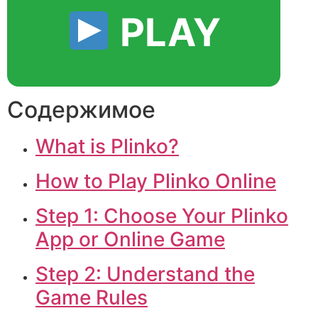
PLAY
Содержимое
What is Plinko?
How to Play Plinko Online
Step 1: Choose Your Plinko
App or Online Game
Step 2: Understand the
Game Rules