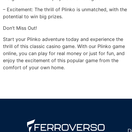
– Excitement: The thrill of Plinko is unmatched, with the
potential to win big prizes.
Don’t Miss Out!
Start your Plinko adventure today and experience the
thrill of this classic casino game. With our Plinko game
online, you can play for real money or just for fun, and
enjoy the excitement of this popular game from the
comfort of your own home.
D