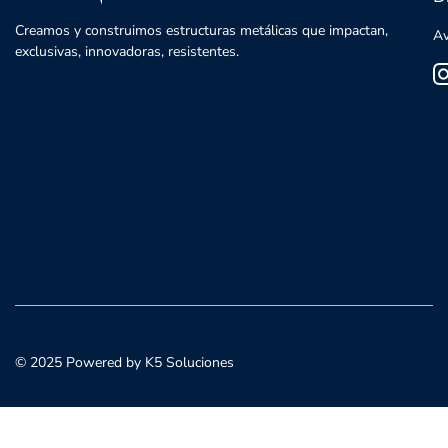
Creamos y construimos estructuras metálicas que impactan,
Av
exclusivas, innovadoras, resistentes.
© 2025 Powered by K5 Soluciones