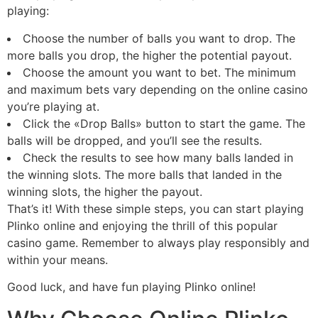
playing:
Choose the number of balls you want to drop. The
more balls you drop, the higher the potential payout.
Choose the amount you want to bet. The minimum
and maximum bets vary depending on the online casino
you’re playing at.
Click the «Drop Balls» button to start the game. The
balls will be dropped, and you’ll see the results.
Check the results to see how many balls landed in
the winning slots. The more balls that landed in the
winning slots, the higher the payout.
That’s it! With these simple steps, you can start playing
Plinko online and enjoying the thrill of this popular
casino game. Remember to always play responsibly and
within your means.
Good luck, and have fun playing Plinko online!