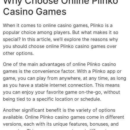
Why Choose Online Plinko
Casino Games
When it comes to online casino games, Plinko is a
popular choice among players. But what makes it so
special? In this article, we’ll explore the reasons why
you should choose online Plinko casino games over
other options.
One of the main advantages of online Plinko casino
games is the convenience factor. With a Plinko app or
game, you can play from anywhere, at any time, as long
as you have a stable internet connection. This means
you can enjoy your favorite game on-the-go, without
being tied to a specific location or schedule.
Another significant benefit is the variety of options
available. Online Plinko casino games come in different
versions, each with its unique features, bonuses, and