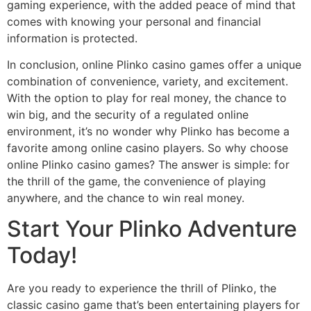
gaming experience, with the added peace of mind that
comes with knowing your personal and financial
information is protected.
In conclusion, online Plinko casino games offer a unique
combination of convenience, variety, and excitement.
With the option to play for real money, the chance to
win big, and the security of a regulated online
environment, it’s no wonder why Plinko has become a
favorite among online casino players. So why choose
online Plinko casino games? The answer is simple: for
the thrill of the game, the convenience of playing
anywhere, and the chance to win real money.
Start Your Plinko Adventure
Today!
Are you ready to experience the thrill of Plinko, the
classic casino game that’s been entertaining players for