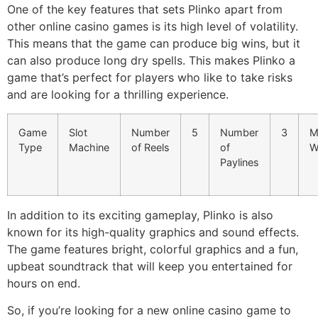
One of the key features that sets Plinko apart from
other online casino games is its high level of volatility.
This means that the game can produce big wins, but it
can also produce long dry spells. This makes Plinko a
game that’s perfect for players who like to take risks
and are looking for a thrilling experience.
Game
Slot
Number
5
Number
3
M
Type
Machine
of Reels
of
W
Paylines
In addition to its exciting gameplay, Plinko is also
known for its high-quality graphics and sound effects.
The game features bright, colorful graphics and a fun,
upbeat soundtrack that will keep you entertained for
hours on end.
So, if you’re looking for a new online casino game to