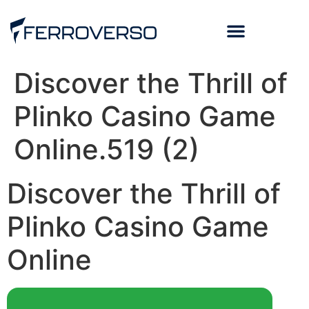
Discover the Thrill of
Plinko Casino Game
Online.519 (2)
Discover the Thrill of
Plinko Casino Game
Online