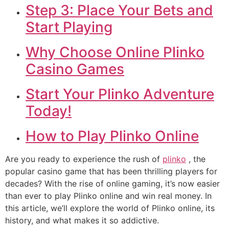
Step 3: Place Your Bets and
Start Playing
Why Choose Online Plinko
Casino Games
Start Your Plinko Adventure
Today!
How to Play Plinko Online
Are you ready to experience the rush of
plinko
, the
popular casino game that has been thrilling players for
decades? With the rise of online gaming, it’s now easier
than ever to play Plinko online and win real money. In
this article, we’ll explore the world of Plinko online, its
history, and what makes it so addictive.