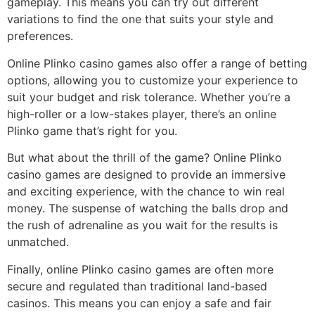
gameplay. This means you can try out different
variations to find the one that suits your style and
preferences.
Online Plinko casino games also offer a range of betting
options, allowing you to customize your experience to
suit your budget and risk tolerance. Whether you’re a
high-roller or a low-stakes player, there’s an online
Plinko game that’s right for you.
But what about the thrill of the game? Online Plinko
casino games are designed to provide an immersive
and exciting experience, with the chance to win real
money. The suspense of watching the balls drop and
the rush of adrenaline as you wait for the results is
unmatched.
Finally, online Plinko casino games are often more
secure and regulated than traditional land-based
casinos. This means you can enjoy a safe and fair