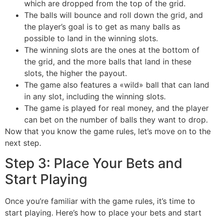
which are dropped from the top of the grid.
The balls will bounce and roll down the grid, and
the player’s goal is to get as many balls as
possible to land in the winning slots.
The winning slots are the ones at the bottom of
the grid, and the more balls that land in these
slots, the higher the payout.
The game also features a «wild» ball that can land
in any slot, including the winning slots.
The game is played for real money, and the player
can bet on the number of balls they want to drop.
Now that you know the game rules, let’s move on to the
next step.
Step 3: Place Your Bets and
Start Playing
Once you’re familiar with the game rules, it’s time to
start playing. Here’s how to place your bets and start