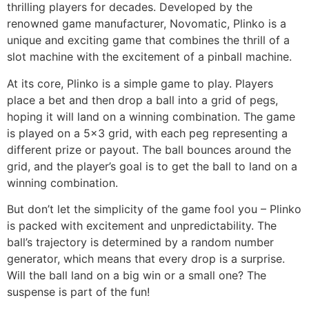
thrilling players for decades. Developed by the
renowned game manufacturer, Novomatic, Plinko is a
unique and exciting game that combines the thrill of a
slot machine with the excitement of a pinball machine.
At its core, Plinko is a simple game to play. Players
place a bet and then drop a ball into a grid of pegs,
hoping it will land on a winning combination. The game
is played on a 5×3 grid, with each peg representing a
different prize or payout. The ball bounces around the
grid, and the player’s goal is to get the ball to land on a
winning combination.
But don’t let the simplicity of the game fool you – Plinko
is packed with excitement and unpredictability. The
ball’s trajectory is determined by a random number
generator, which means that every drop is a surprise.
Will the ball land on a big win or a small one? The
suspense is part of the fun!