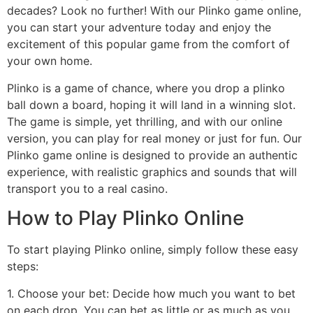
decades? Look no further! With our Plinko game online,
you can start your adventure today and enjoy the
excitement of this popular game from the comfort of
your own home.
Plinko is a game of chance, where you drop a plinko
ball down a board, hoping it will land in a winning slot.
The game is simple, yet thrilling, and with our online
version, you can play for real money or just for fun. Our
Plinko game online is designed to provide an authentic
experience, with realistic graphics and sounds that will
transport you to a real casino.
How to Play Plinko Online
To start playing Plinko online, simply follow these easy
steps:
1. Choose your bet: Decide how much you want to bet
on each drop. You can bet as little or as much as you